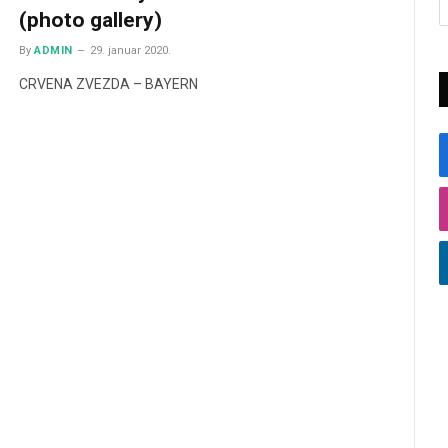
(photo gallery)
By
ADMIN
29. januar 2020.
CRVENA ZVEZDA – BAYERN