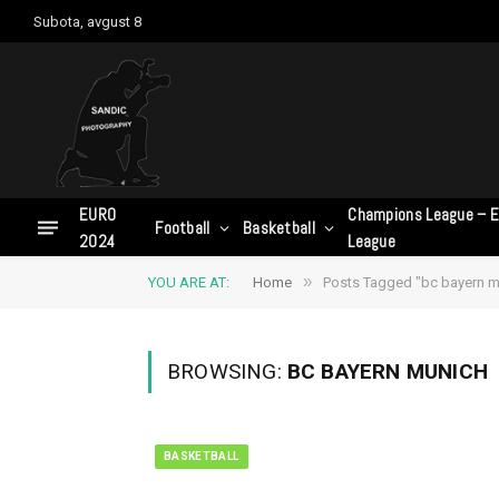
Subota, avgust 8
EURO
Champions League – E
Football
Basketball
2024
League
»
YOU ARE AT:
Home
Posts Tagged "bc bayern m
BROWSING:
BC BAYERN MUNICH
BASKETBALL