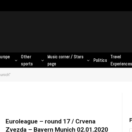
urope
Other
Music corner / Stars
Travel
Politics
sports
page
Experience
unich"
P
Euroleague – round 17 / Crvena
Zvezda – Bayern Munich 02.01.2020