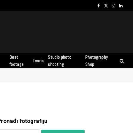
Facebook
X
Instagram
Linked
(Twitter)
Best
Studio photo-
Photography
Tennis
s
footage
shooting
Shop
ronađi fotografiju