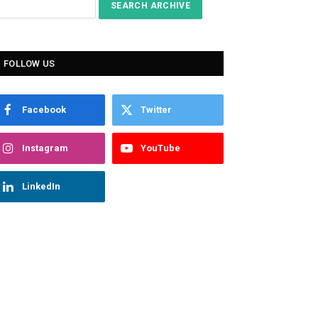
FOLLOW US
Facebook
Twitter
Instagram
YouTube
LinkedIn