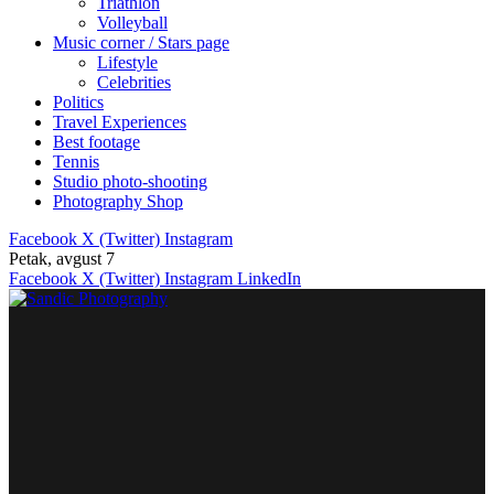
Triathlon
Volleyball
Music corner / Stars page
Lifestyle
Celebrities
Politics
Travel Experiences
Best footage
Tennis
Studio photo-shooting
Photography Shop
Facebook
X (Twitter)
Instagram
Petak, avgust 7
Facebook
X (Twitter)
Instagram
LinkedIn