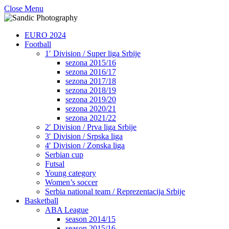
Close Menu
EURO 2024
Football
1′ Division / Super liga Srbije
sezona 2015/16
sezona 2016/17
sezona 2017/18
sezona 2018/19
sezona 2019/20
sezona 2020/21
sezona 2021/22
2′ Division / Prva liga Srbije
3′ Division / Srpska liga
4′ Division / Zonska liga
Serbian cup
Futsal
Young category
Women’s soccer
Serbia national team / Reprezentacija Srbije
Basketball
ABA League
season 2014/15
season 2015/16