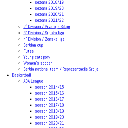
sezona 2018/19
sezona 2019/20
sezona 2020/21
sezona 2021/22
2′ Division / Prva liga Srbije
3′ Division / Srpska liga
4′ Division / Zonska liga
Serbian cup
Futsal
Young category
Women’s soccer
Serbia national team / Reprezentacija Srbije
Basketball
ABA League
season 2014/15
season 2015/16
season 2016/17
season 2017/18
season 2018/19
season 2019/20
season 2020/21