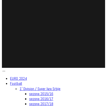
EURO 2024
Football
1′ Division / Super liga Srbije
sezona 2015/16
sezona 2016/17
sezona 2017/18