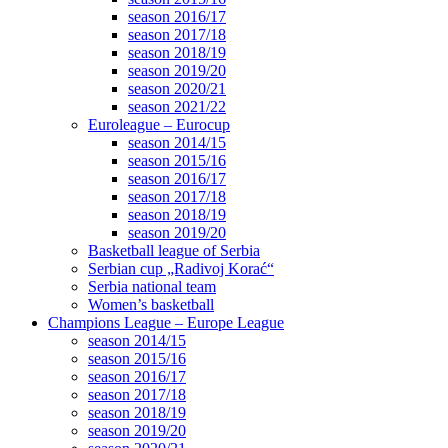
season 2016/17
season 2017/18
season 2018/19
season 2019/20
season 2020/21
season 2021/22
Euroleague – Eurocup
season 2014/15
season 2015/16
season 2016/17
season 2017/18
season 2018/19
season 2019/20
Basketball league of Serbia
Serbian cup „Radivoj Korać“
Serbia national team
Women’s basketball
Champions League – Europe League
season 2014/15
season 2015/16
season 2016/17
season 2017/18
season 2018/19
season 2019/20