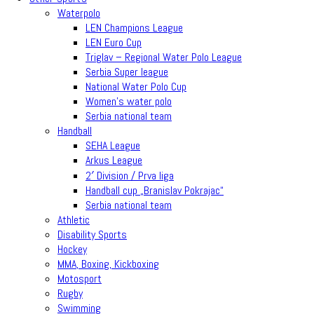
Waterpolo
LEN Champions League
LEN Euro Cup
Triglav – Regional Water Polo League
Serbia Super league
National Water Polo Cup
Women’s water polo
Serbia national team
Handball
SEHA League
Arkus League
2′ Division / Prva liga
Handball cup „Branislav Pokrajac“
Serbia national team
Athletic
Disability Sports
Hockey
MMA, Boxing, Kickboxing
Motosport
Rugby
Swimming