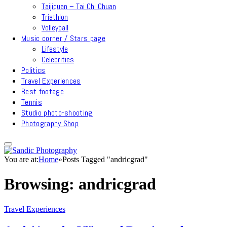
Taijiquan – Tai Chi Chuan
Triathlon
Volleyball
Music corner / Stars page
Lifestyle
Celebrities
Politics
Travel Experiences
Best footage
Tennis
Studio photo-shooting
Photography Shop
You are at:
Home
»
Posts Tagged "andricgrad"
Browsing:
andricgrad
Travel Experiences