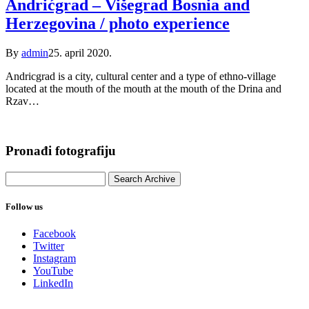
Andrićgrad – Višegrad Bosnia and
Herzegovina / photo experience
By
admin
25. april 2020.
Andricgrad is a city, cultural center and a type of ethno-village
located at the mouth of the mouth at the mouth of the Drina and
Rzav…
Pronađi fotografiju
Follow us
Facebook
Twitter
Instagram
YouTube
LinkedIn