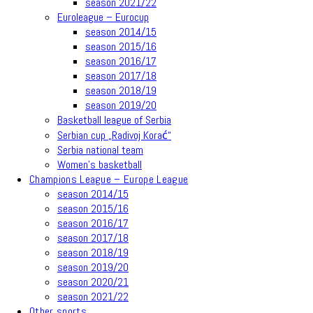
season 2021/22
Euroleague – Eurocup
season 2014/15
season 2015/16
season 2016/17
season 2017/18
season 2018/19
season 2019/20
Basketball league of Serbia
Serbian cup „Radivoj Korać“
Serbia national team
Women’s basketball
Champions League – Europe League
season 2014/15
season 2015/16
season 2016/17
season 2017/18
season 2018/19
season 2019/20
season 2020/21
season 2021/22
Other sports