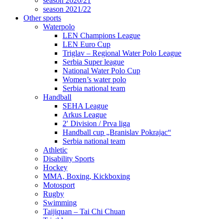
season 2020/21
season 2021/22
Other sports
Waterpolo
LEN Champions League
LEN Euro Cup
Triglav – Regional Water Polo League
Serbia Super league
National Water Polo Cup
Women’s water polo
Serbia national team
Handball
SEHA League
Arkus League
2′ Division / Prva liga
Handball cup „Branislav Pokrajac“
Serbia national team
Athletic
Disability Sports
Hockey
MMA, Boxing, Kickboxing
Motosport
Rugby
Swimming
Taijiquan – Tai Chi Chuan